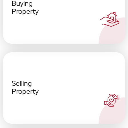
Buying
Property
Selling
Property