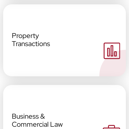
Property
Transactions
Business &
Commercial Law