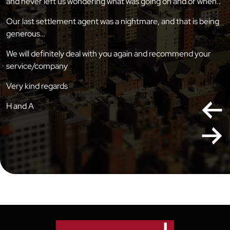
and never left us wondering what was going on and or when..
Our last settlement agent was a nightmare, and that is being
generous…
We will definitely deal with you again and recommend your
service/company
Very kind regards
H and A