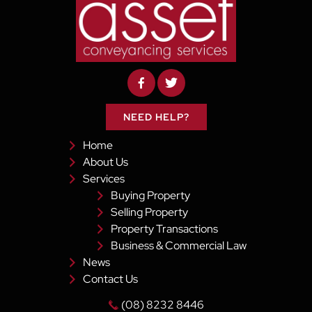
NEED HELP?
Home
About Us
Services
Buying Property
Selling Property
Property Transactions
Business & Commercial Law
News
Contact Us
(08) 8232 8446