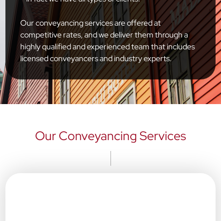
Our conveyancing services are offered at
competitive rates, and we deliver them through a
highly qualified and experienced team that includes
licensed conveyancers and industry experts.
Our Conveyancing Services