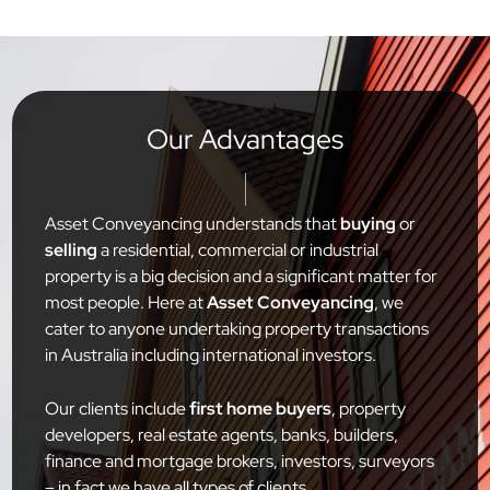
Our Advantages
Asset Conveyancing understands that
buying
or
selling
a residential, commercial or industrial
property is a big decision and a significant matter for
most people. Here at
Asset Conveyancing
, we
cater to anyone undertaking property transactions
in Australia including international investors.
Our clients include
first home buyers
, property
developers, real estate agents, banks, builders,
finance and mortgage brokers, investors, surveyors
– in fact we have all types of clients.