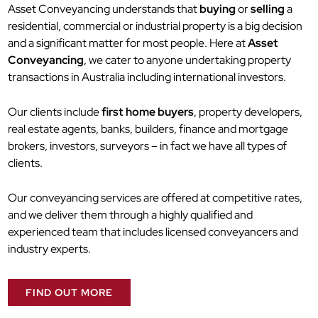
Asset Conveyancing understands that
buying
or
selling
a
residential, commercial or industrial property is a big decision
and a significant matter for most people. Here at
Asset
Conveyancing
, we cater to anyone undertaking property
transactions in Australia including international investors.
Our clients include
first home buyers
, property developers,
real estate agents, banks, builders, finance and mortgage
brokers, investors, surveyors – in fact we have all types of
clients.
Our conveyancing services are offered at competitive rates,
and we deliver them through a highly qualified and
experienced team that includes licensed conveyancers and
industry experts.
FIND OUT MORE