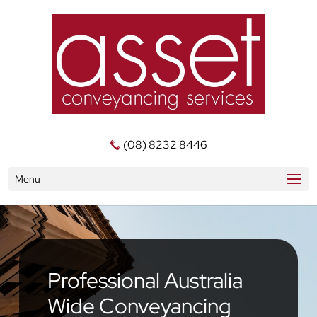
(08) 8232 8446
Menu
Professional Australia
Wide Conveyancing