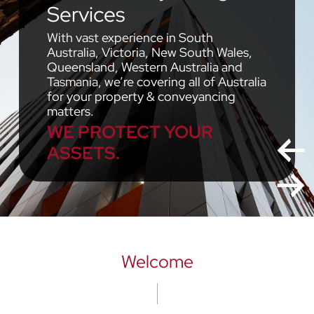
Services
With vast experience in South
Australia, Victoria, New South Wales,
Queensland, Western Australia and
Tasmania, we’re covering all of Australia
for your property & conveyancing
matters.
WE PROTECT YOUR
ASSETS.
Welcome