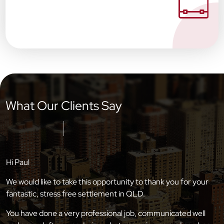
What Our Clients Say
Hi Paul
We would like to take this opportunity to thank you for your
fantastic, stress free settlement in QLD.
You have done a very professional job, communicated well