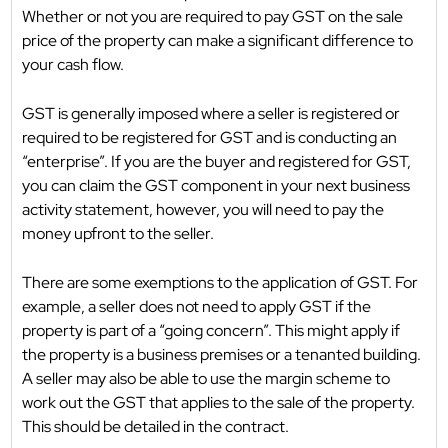
Whether or not you are required to pay GST on the sale
price of the property can make a significant difference to
your cash flow.
GST is generally imposed where a seller is registered or
required to be registered for GST and is conducting an
“enterprise”. If you are the buyer and registered for GST,
you can claim the GST component in your next business
activity statement, however, you will need to pay the
money upfront to the seller.
There are some exemptions to the application of GST. For
example, a seller does not need to apply GST if the
property is part of a “going concern”. This might apply if
the property is a business premises or a tenanted building.
A seller may also be able to use the margin scheme to
work out the GST that applies to the sale of the property.
This should be detailed in the contract.