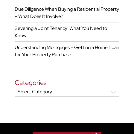
Due Diligence When Buying a Residential Property
– What Does It Involve?
Severing a Joint Tenancy: What You Need to
Know
Understanding Mortgages – Getting a Home Loan
for Your Property Purchase
Categories
Categories