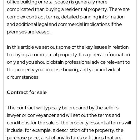
office building or retail space) is generally more
complicated than buying a residential property. There are
complex contract terms, detailed planning information
and additional legal and commercial implications if the
premises are leased.
In this article we set out some of the key issues in relation
to buying a commercial property. It is general information
only and you should obtain professional advice relevant to
the property you propose buying, and your individual
circumstances.
Contract for sale
The contract will typically be prepared by the seller’s
lawyer or conveyancer and will set out the terms and
conditions for the sale of the property. Essential terms will
include, for example, a description of the property, the
purchase price, a list of any fixtures or fittings that are