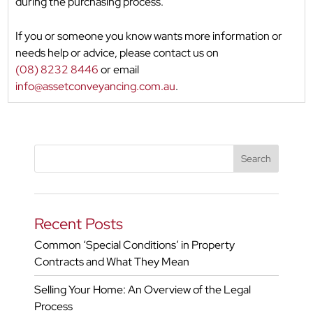
during the purchasing process.
If you or someone you know wants more information or
needs help or advice, please contact us on
(08) 8232 8446
or email
info@assetconveyancing.com.au
.
Recent Posts
Common ‘Special Conditions’ in Property
Contracts and What They Mean
Selling Your Home: An Overview of the Legal
Process