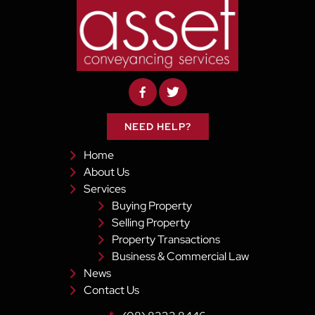
NEED HELP?
Home
About Us
Services
Buying Property
Selling Property
Property Transactions
Business & Commercial Law
News
Contact Us