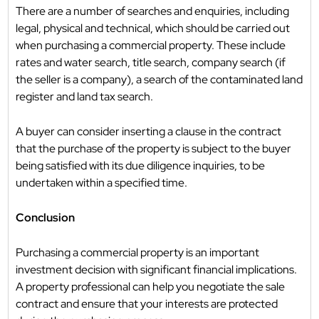
There are a number of searches and enquiries, including
legal, physical and technical, which should be carried out
when purchasing a commercial property. These include
rates and water search, title search, company search (if
the seller is a company), a search of the contaminated land
register and land tax search.
A buyer can consider inserting a clause in the contract
that the purchase of the property is subject to the buyer
being satisfied with its due diligence inquiries, to be
undertaken within a specified time.
Conclusion
Purchasing a commercial property is an important
investment decision with significant financial implications.
A property professional can help you negotiate the sale
contract and ensure that your interests are protected