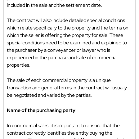
included in the sale and the settlement date.
The contract will also include detailed special conditions
which relate specifically to the property and the terms on
which the seller is offering the property for sale. These
special conditions need to be examined and explained to
the purchaser by a conveyancer or lawyer who is
experienced in the purchase and sale of commercial
properties.
The sale of each commercial property is a unique
transaction and general terms in the contract will usually
be negotiated and varied by the parties.
Name of the purchasing party
In commercial sales, it is important to ensure that the
contract correctly identifies the entity buying the