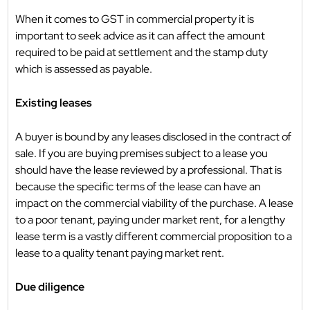
When it comes to GST in commercial property it is
important to seek advice as it can affect the amount
required to be paid at settlement and the stamp duty
which is assessed as payable.
Existing leases
A buyer is bound by any leases disclosed in the contract of
sale. If you are buying premises subject to a lease you
should have the lease reviewed by a professional. That is
because the specific terms of the lease can have an
impact on the commercial viability of the purchase. A lease
to a poor tenant, paying under market rent, for a lengthy
lease term is a vastly different commercial proposition to a
lease to a quality tenant paying market rent.
Due diligence