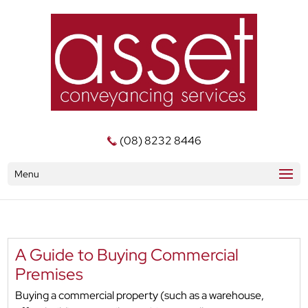
(08) 8232 8446
Menu
A Guide to Buying Commercial
Premises
Buying a commercial property (such as a warehouse,