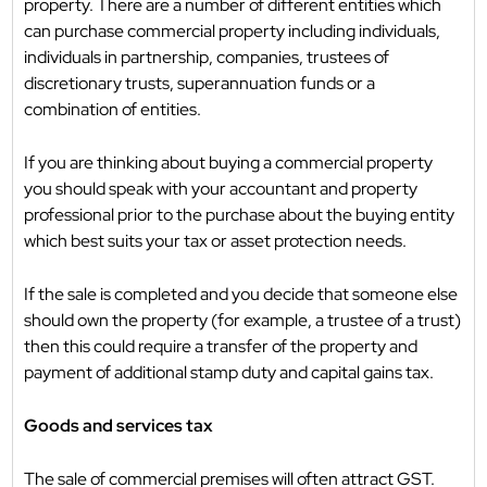
property. There are a number of different entities which
can purchase commercial property including individuals,
individuals in partnership, companies, trustees of
discretionary trusts, superannuation funds or a
combination of entities.
If you are thinking about buying a commercial property
you should speak with your accountant and property
professional prior to the purchase about the buying entity
which best suits your tax or asset protection needs.
If the sale is completed and you decide that someone else
should own the property (for example, a trustee of a trust)
then this could require a transfer of the property and
payment of additional stamp duty and capital gains tax.
Goods and services tax
The sale of commercial premises will often attract GST.